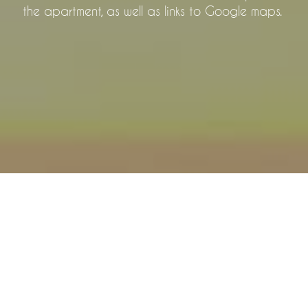
the apartment, as well as links to Google maps.