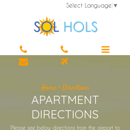
Select Language
▼
Home
>
Directions
APARTMENT
DIRECTIONS
Please see below directions from the airport to