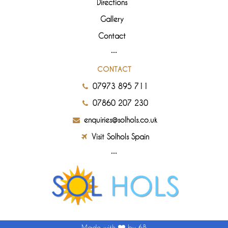
Directions
Gallery
Contact
CONTACT
07973 895 711
07860 207 230
enquiries@solhols.co.uk
Visit Solhols Spain
Made with
by 6B