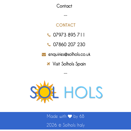
Contact
CONTACT
07973 895 711
07860 207 230
enquiries@solhols.co.uk
Visit Solhols Spain
Made with
by 6B
2026 ©
Solhols Italy