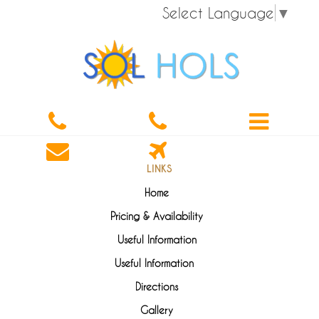
Select Language
▼
LINKS
Home
Pricing & Availability
Useful Information
Useful Information
Directions
Gallery