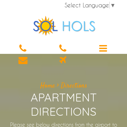
Select Language
▼
Home
>
Directions
APARTMENT
DIRECTIONS
Please see below directions from the airport to