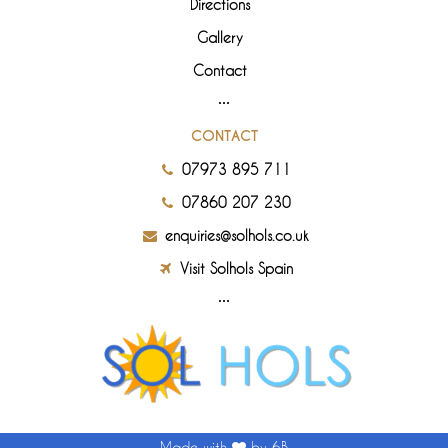
Directions
Gallery
Contact
CONTACT
07973 895 711
07860 207 230
enquiries@solhols.co.uk
Visit Solhols Spain
Made with
by 6B