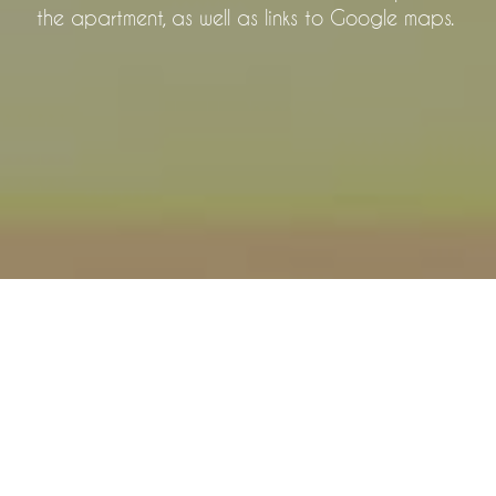
the apartment, as well as links to Google maps.